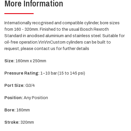
More Information
Internationally recognised and compatible cylinder, bore sizes
from 160 - 320mm. Finished to the usual Bosch Rexroth
Standard in anodised aluminium and stainless steel. Suitable for
oil-free operation.\r\n\r\nCustom cylinders can be built to
request, please contact us for further details
S
ize:
160mm x 250mm
Pressure Rating:
1–10 bar (15 to 145 psi)
Port Size:
G3/4
Position:
Any Position
Bore:
160mm
Stroke:
320mm