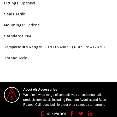
Fittings:
Optional
Seals:
Nitrile
Mountings:
Optional
Standards:
N/A
Temperature Range:
-10 °C to +80 °C (+14 °F to +176 °F)
Thread:
Male
About Air Accessories
We offer a wide range of competitively priced pneumatic
products from stock, including Emerson Aventics and Bosch
Rexroth Cylinders, built to order on a sameday turnaround.
0114 258 2086
Facebook
Twitter
Linkedin