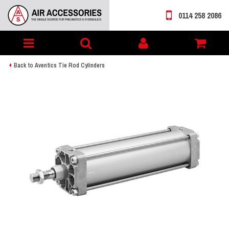
0114 258 2086
Toggle
My
navigation
account
Back to Aventics Tie Rod Cylinders