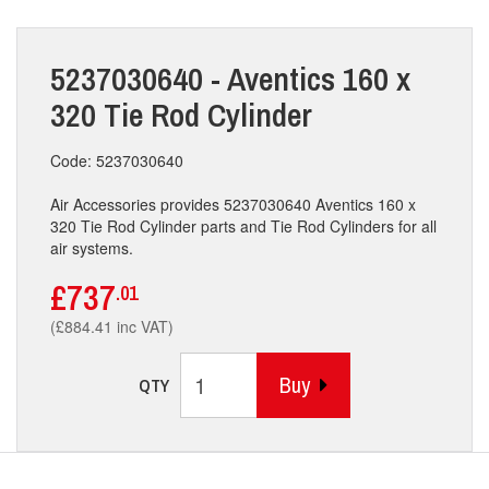
5237030640 - Aventics 160 x
320 Tie Rod Cylinder
Code: 5237030640
Air Accessories provides 5237030640 Aventics 160 x
320 Tie Rod Cylinder parts and Tie Rod Cylinders for all
air systems.
£737
.01
(£884.41 inc VAT)
Buy
QTY