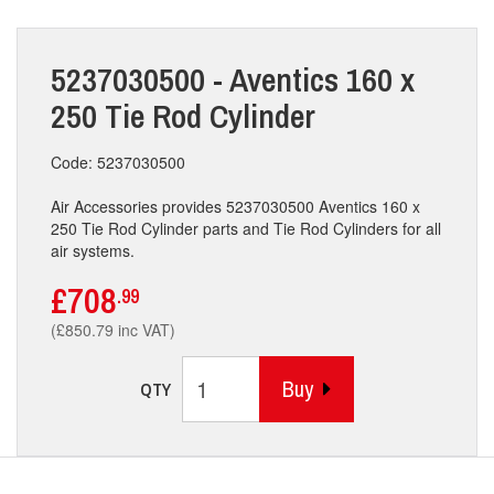
5237030500 - Aventics 160 x
250 Tie Rod Cylinder
Code: 5237030500
Air Accessories provides 5237030500 Aventics 160 x
250 Tie Rod Cylinder parts and Tie Rod Cylinders for all
air systems.
£708
.99
(£850.79 inc VAT)
Buy
QTY