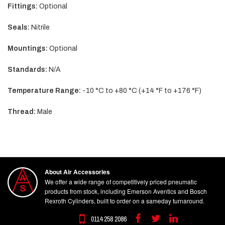
Fittings:
Optional
Seals:
Nitrile
Mountings:
Optional
Standards:
N/A
Temperature Range:
-10 °C to +80 °C (+14 °F to +176 °F)
Thread:
Male
About Air Accessories
We offer a wide range of competitively priced pneumatic
products from stock, including Emerson Aventics and Bosch
Rexroth Cylinders, built to order on a sameday turnaround.
0114 258 2086
Facebook
Twitter
Linkedin