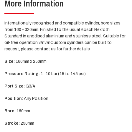
More Information
Internationally recognised and compatible cylinder, bore sizes
from 160 - 320mm. Finished to the usual Bosch Rexroth
Standard in anodised aluminium and stainless steel. Suitable for
oil-free operation.\r\n\r\nCustom cylinders can be built to
request, please contact us for further details
Size:
160mm x 250mm
Pressure Rating:
1–10 bar (15 to 145 psi)
Port Size:
G3/4
Position:
Any Position
Bore:
160mm
Stroke:
250mm