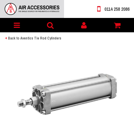
0114 258 2086
Toggle
My
navigation
account
Back to Aventics Tie Rod Cylinders