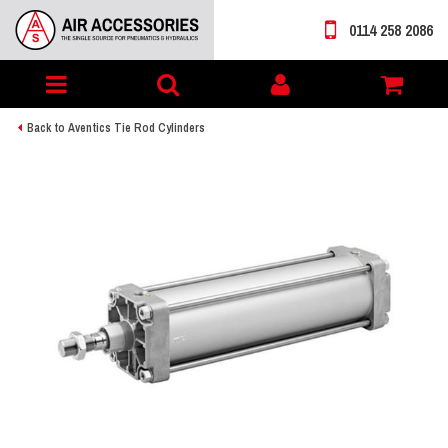
0114 258 2086
Toggle
My
navigation
account
Back to Aventics Tie Rod Cylinders