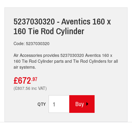
5237030320 - Aventics 160 x
160 Tie Rod Cylinder
Code: 5237030320
Air Accessories provides 5237030320 Aventics 160 x
160 Tie Rod Cylinder parts and Tie Rod Cylinders for all
air systems.
£672
.97
(£807.56 inc VAT)
Buy
QTY