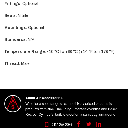
Fittings:
Optional
Seals:
Nitrile
Mountings:
Optional
Standards:
N/A
Temperature Range:
-10 °C to +80 °C (+14 °F to +176 °F)
Thread:
Male
About Air Accessories
We offer a wide range of competitively priced pneumatic
products from stock, including Emerson Aventics and Bosch
Rexroth Cylinders, built to order on a sameday turnaround.
0114 258 2086
Facebook
Twitter
Linkedin