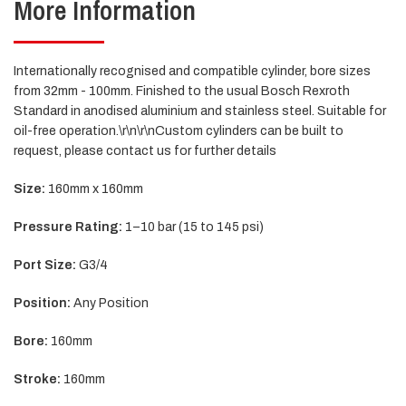
More Information
Internationally recognised and compatible cylinder, bore sizes
from 32mm - 100mm. Finished to the usual Bosch Rexroth
Standard in anodised aluminium and stainless steel. Suitable for
oil-free operation.\r\n\r\nCustom cylinders can be built to
request, please contact us for further details
Size:
160mm x 160mm
Pressure Rating:
1–10 bar (15 to 145 psi)
Port Size:
G3/4
Position:
Any Position
Bore:
160mm
Stroke:
160mm