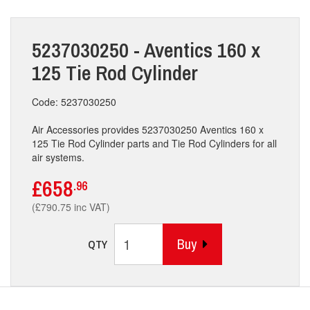
5237030250 - Aventics 160 x
125 Tie Rod Cylinder
Code: 5237030250
Air Accessories provides 5237030250 Aventics 160 x
125 Tie Rod Cylinder parts and Tie Rod Cylinders for all
air systems.
£658
.96
(£790.75 inc VAT)
Buy
QTY