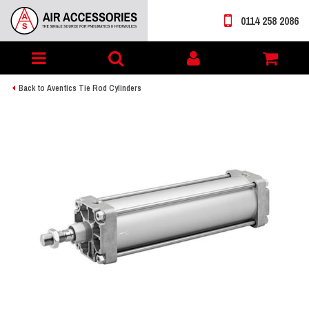
0114 258 2086
Toggle
My
navigation
account
Back to Aventics Tie Rod Cylinders