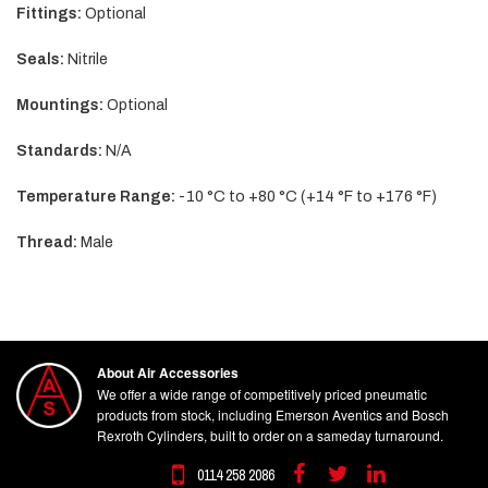
Fittings:
Optional
Seals:
Nitrile
Mountings:
Optional
Standards:
N/A
Temperature Range:
-10 °C to +80 °C (+14 °F to +176 °F)
Thread:
Male
About Air Accessories
We offer a wide range of competitively priced pneumatic
products from stock, including Emerson Aventics and Bosch
Rexroth Cylinders, built to order on a sameday turnaround.
0114 258 2086
Facebook
Twitter
Linkedin