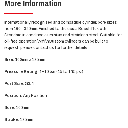
More Information
Internationally recognised and compatible cylinder, bore sizes
from 160 - 320mm. Finished to the usual Bosch Rexroth
Standard in anodised aluminium and stainless steel. Suitable for
oil-free operation.\r\n\r\nCustom cylinders can be built to
request, please contact us for further details
Size:
160mm x 125mm
Pressure Rating:
1–10 bar (15 to 145 psi)
Port Size:
G3/4
Position:
Any Position
Bore:
160mm
Stroke:
125mm