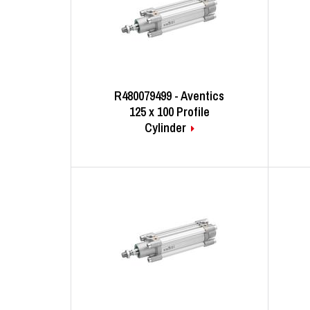
R480079499 - Aventics
125 x 100 Profile
Cylinder