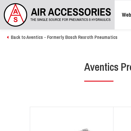
Web
Back to Aventics - Formerly Bosch Rexroth Pneumatics
Aventics Pr