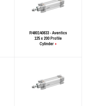
R480140833 - Aventics
125 x 200 Profile
Cylinder