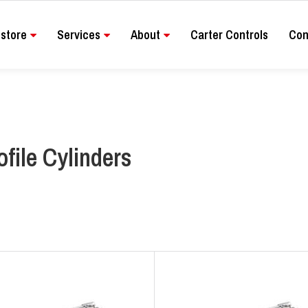
store
Services
About
Carter Controls
Con
ofile Cylinders