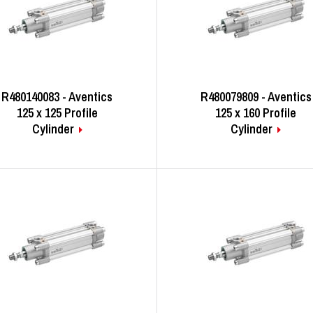
R480140083 - Aventics
R480079809 - Aventics
125 x 125 Profile
125 x 160 Profile
Cylinder
Cylinder