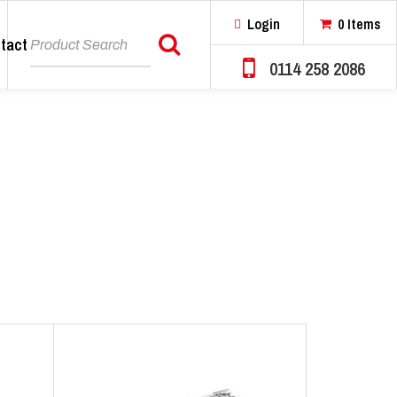
Login
0 Items
tact
Search
0114 258 2086